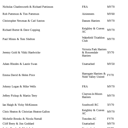
Nicholas Charlesworth & Richard Pattinson
FRA
MV70
Rob Patterson & Tim Patterson
Airienteers
MV60
Christopher Newman & Carl Saxton
Danum Harriers
MV70
Keighley & Craven
Richard Butter & Dave Copping
MV70
AC
Wakefield Triathlon
Paul Minns & Tom Shelton
MV70
Club
Victoria Park Harriers
Jeremy Gold & Vikki Hardwicke
& Rossendale
XV70
Harriers
Adam Rhodes & Laurie Swan
Unattached
MV50
Harrogate Harriers &
Emma David & Helen Price
FV70
Nidd Valley United
Johnny Logan & Mike Wells
FRA
MV70
Clayton-le-Moors
Jeffrey Pickup & Martin Terry
MV70
Harriers
Ian Haigh & Vicky McKinnon
Southwell RC
XV70
Keighley & Craven
Chris Heaton & Christian Heaton-Gallon
MV70
AC
Michelle Brooks & Nicola Nuttall
Trawden AC
FV70
Cliff Berry & Jim Goddard
Unattached
MV70