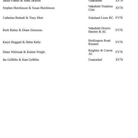
Jackie Franks & Mark Jackson
Unattached
XV70
Wakefield Triathlon
Stephen Hutchinson & Susan Hutchinson
XV70
Club
Catherine Bednall & Tracy Mott
Stainland Lions RC
FV70
Wakefield District
Ruth Bailey & Diane Simmons
FV70
Harriers & AC
Bridlington Road
Karyn Hoggard & Helen Kelly
FV70
Runners
Keighley & Craven
Diane Whiteoak & Koleen Wright
FV70
AC
Ian Griffiths & Kate Griffiths
Unattached
XV70