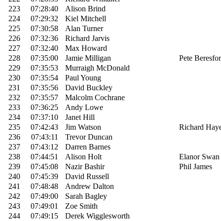
223
07:28:40
Alison Brind
224
07:29:32
Kiel Mitchell
225
07:30:58
Alan Turner
226
07:32:36
Richard Jarvis
227
07:32:40
Max Howard
228
07:35:00
Jamie Milligan
Pete Beresfo
229
07:35:53
Murraigh McDonald
230
07:35:54
Paul Young
231
07:35:56
David Buckley
232
07:35:57
Malcolm Cochrane
233
07:36:25
Andy Lowe
234
07:37:10
Janet Hill
235
07:42:43
Jim Watson
Richard Hay
236
07:43:11
Trevor Duncan
237
07:43:12
Darren Barnes
238
07:44:51
Alison Holt
Elanor Swan
239
07:45:08
Nazir Bashir
Phil James
240
07:45:39
David Russell
241
07:48:48
Andrew Dalton
242
07:49:00
Sarah Bagley
243
07:49:01
Zoe Smith
244
07:49:15
Derek Wigglesworth