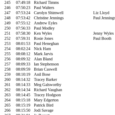
245
07:49:18
Richard Timms
246
07:50:23
Paul Walters
247
07:53:24
Carolyn Shimwell
Liz Lloyd
248
07:53:42
Christine Jennings
Paul Jenning
249
07:55:12
Andrew Eyles
250
07:56:33
Paul Modley
251
07:58:30
Ken Wyles
Jenny Wyles
252
07:59:31
Rosie Jones
Paul Booth
253
08:01:53
Paul Heneghan
254
08:02:24
Nick Ham
255
08:08:12
Mark Jarvis
256
08:09:32
Alan Bland
257
08:09:33
Ian Stephenson
258
08:09:59
Brian Caswell
259
08:10:19
Anil Bose
260
08:14:32
Tracey Barker
261
08:14:33
Meg Galsworthy
262
08:14:34
Richard Vaughan
263
08:14:45
Tracey Hodgson
264
08:15:18
Mary Edgerton
265
08:15:19
Patrick Bird
266
08:15:50
Jodi Savage