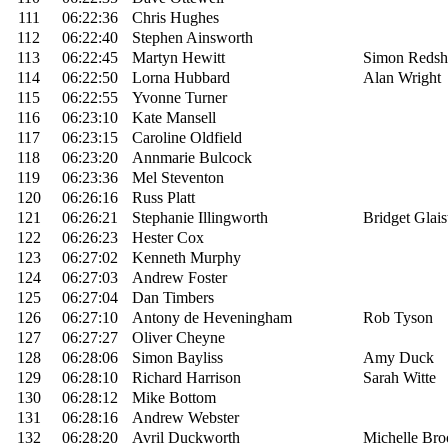
111
06:22:36
Chris Hughes
112
06:22:40
Stephen Ainsworth
113
06:22:45
Martyn Hewitt
Simon Reds
114
06:22:50
Lorna Hubbard
Alan Wright
115
06:22:55
Yvonne Turner
116
06:23:10
Kate Mansell
117
06:23:15
Caroline Oldfield
118
06:23:20
Annmarie Bulcock
119
06:23:36
Mel Steventon
120
06:26:16
Russ Platt
121
06:26:21
Stephanie Illingworth
Bridget Glais
122
06:26:23
Hester Cox
123
06:27:02
Kenneth Murphy
124
06:27:03
Andrew Foster
125
06:27:04
Dan Timbers
126
06:27:10
Antony de Heveningham
Rob Tyson
127
06:27:27
Oliver Cheyne
128
06:28:06
Simon Bayliss
Amy Duck
129
06:28:10
Richard Harrison
Sarah Witte
130
06:28:12
Mike Bottom
131
06:28:16
Andrew Webster
132
06:28:20
Avril Duckworth
Michelle Bro