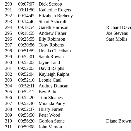
290
09:07:07
Dick Scroop
291
09:11:50
Katherine Rogers
292
09:14:45
Elizabeth Breheny
293
09:14:46
Stuart Ashcroft
294
09:18:54
Gareth Harrison
Richard Davi
295
09:18:55
Andrew Fisher
Joe Stevens
296
09:25:55
Elly Robinson
Sara Mollis
297
09:30:56
Tony Roberts
298
09:51:59
Ursula Cheetham
299
09:52:01
Sarah Rowan
300
09:52:02
Jayne Land
301
09:52:03
David Ralphs
302
09:52:04
Kayleigh Ralphs
303
09:52:10
Leonie Caul
304
09:52:11
Audrey Duncan
305
09:52:12
Bev Baird
306
09:52:20
Tom Sloanes
307
09:52:36
Miranda Parry
308
09:52:37
Hilary Farren
309
09:55:50
Peter Wood
310
09:56:20
Gordon Stone
Diane Brow
311
09:59:08
John Vernon