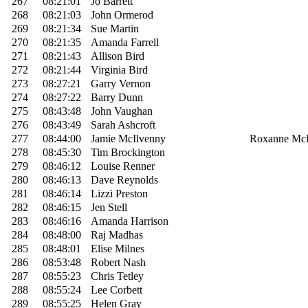
267
08:21:01
Jo Barrett
268
08:21:03
John Ormerod
269
08:21:34
Sue Martin
270
08:21:35
Amanda Farrell
271
08:21:43
Allison Bird
272
08:21:44
Virginia Bird
273
08:27:21
Garry Vernon
274
08:27:22
Barry Dunn
275
08:43:48
John Vaughan
276
08:43:49
Sarah Ashcroft
277
08:44:00
Jamie McIlvenny
Roxanne McI
278
08:45:30
Tim Brockington
279
08:46:12
Louise Renner
280
08:46:13
Dave Reynolds
281
08:46:14
Lizzi Preston
282
08:46:15
Jen Stell
283
08:46:16
Amanda Harrison
284
08:48:00
Raj Madhas
285
08:48:01
Elise Milnes
286
08:53:48
Robert Nash
287
08:55:23
Chris Tetley
288
08:55:24
Lee Corbett
289
08:55:25
Helen Gray