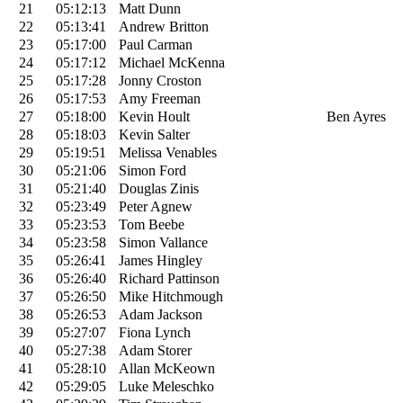
21
05:12:13
Matt Dunn
22
05:13:41
Andrew Britton
23
05:17:00
Paul Carman
24
05:17:12
Michael McKenna
25
05:17:28
Jonny Croston
26
05:17:53
Amy Freeman
27
05:18:00
Kevin Hoult
Ben Ayres
28
05:18:03
Kevin Salter
29
05:19:51
Melissa Venables
30
05:21:06
Simon Ford
31
05:21:40
Douglas Zinis
32
05:23:49
Peter Agnew
33
05:23:53
Tom Beebe
34
05:23:58
Simon Vallance
35
05:26:41
James Hingley
36
05:26:40
Richard Pattinson
37
05:26:50
Mike Hitchmough
38
05:26:53
Adam Jackson
39
05:27:07
Fiona Lynch
40
05:27:38
Adam Storer
41
05:28:10
Allan McKeown
42
05:29:05
Luke Meleschko