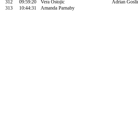
312
09:59:20
Vera Ostojic
Adrian Gosli
313
10:44:31
Amanda Parnaby