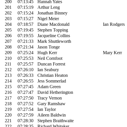
200
07:13:45
Hannah Yates
201
07:15:19
Arthur Leng
202
07:15:24
Jonathan Binney
203
07:15:27
Nigel Meier
204
07:18:57
Diane Macdonald
Ian Rodgers
205
07:19:45
Stephen Topping
206
07:19:55
Jacqueline Collins
207
07:21:33
Mark Shuttleworth
208
07:21:34
Jason Tonge
209
07:25:24
Hugh Kerr
Mary Kerr
210
07:25:53
Neil Cornfoot
211
07:25:57
Duncan Forrest
212
07:26:10
Ian Seabury
213
07:26:33
Christian Heaton
214
07:26:55
Jess Sommerlad
215
07:27:45
Adam Green
216
07:27:47
David Hetherington
217
07:27:50
Tracy Vernon
218
07:27:52
Gary Ramshaw
219
07:27:54
Ian Taylor
220
07:27:59
Aileen Baldwin
221
07:28:30
Stephen Braithwaite
222
07:28:35
Richard Whitaker