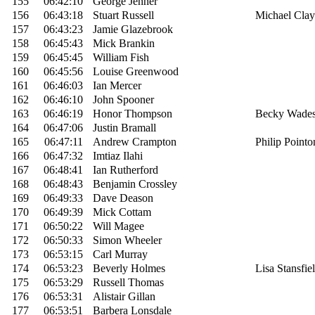
155
06:42:10
George Jenner
156
06:43:18
Stuart Russell
Michael Clay
157
06:43:23
Jamie Glazebrook
158
06:45:43
Mick Brankin
159
06:45:45
William Fish
160
06:45:56
Louise Greenwood
161
06:46:03
Ian Mercer
162
06:46:10
John Spooner
163
06:46:19
Honor Thompson
Becky Wade
164
06:47:06
Justin Bramall
165
06:47:11
Andrew Crampton
Philip Pointo
166
06:47:32
Imtiaz Ilahi
167
06:48:41
Ian Rutherford
168
06:48:43
Benjamin Crossley
169
06:49:33
Dave Deason
170
06:49:39
Mick Cottam
171
06:50:22
Will Magee
172
06:50:33
Simon Wheeler
173
06:53:15
Carl Murray
174
06:53:23
Beverly Holmes
Lisa Stansfie
175
06:53:29
Russell Thomas
176
06:53:31
Alistair Gillan
177
06:53:51
Barbera Lonsdale