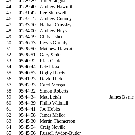
43
05:29:29
Tim Straughan
44
05:29:40
Andrew Haworth
45
05:31:45
Lee Shimwell
46
05:32:15
Andrew Cooney
47
05:33:50
Nathan Crossley
48
05:34:00
Andrew Heys
49
05:34:59
Chris Usher
50
05:36:53
Lewis Grundy
51
05:38:50
Matthew Haworth
52
05:38:51
Gary Smith
53
05:40:32
Rick Clark
54
05:40:44
Pete Lloyd
55
05:40:53
Digby Harris
56
05:41:23
David Hudd
57
05:42:33
Carol Morgan
58
05:44:32
Simon Roberts
59
05:44:34
Matt Leigh
James Byrne
60
05:44:39
Philip Withnall
61
05:44:41
Joe Hobbs
62
05:44:58
James Mellor
63
05:45:30
Martin Thomerson
64
05:45:54
Craig Neville
65
05:45:56
Russell Aydon-Butler