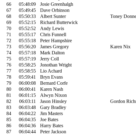
66
05:48:09
Josie Greenhalgh
67
05:49:45
Dave Orbinson
68
05:50:33
Albert Sunter
Toney Donne
69
05:52:15
Richard Butterwick
70
05:52:52
Andy Lewis
71
05:55:17
Chris Funnell
72
05:55:18
Peter Hampshire
73
05:56:20
James Gregory
Karen Nix
74
05:57:18
Mark Dalton
75
05:57:19
Jerry Coll
76
05:58:25
Jonothan Wright
77
05:58:55
Lio Achard
78
05:59:41
Bryn Evans
79
06:00:08
Bernard Corfe
80
06:00:41
Karen Nash
81
06:01:15
Alwyn Nixon
82
06:03:11
Jason Hinsley
Gordon Ric
83
06:03:48
Gary Bradley
84
06:04:22
Jim Masters
85
06:04:35
Joe Bates
86
06:04:36
Harry Bates
87
06:04:44
Peter Jackson