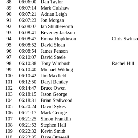
88
06:06:00
Dan Taylor
89
06:07:14
Mark Culshaw
90
06:07:21
Adrian Leigh
91
06:07:23
Jon Morgan
92
06:08:07
Ian Shuttleworth
93
06:08:41
Beverley Jackson
94
06:08:47
Emma Hopkinson
Chris Swins
95
06:08:52
David Sloan
96
06:08:54
James Penson
97
06:10:07
David Steele
98
06:10:38
Tony Wimbush
Rachel Hill
99
06:10:40
Michael Wilding
100
06:10:42
Jim Maxfield
101
06:12:50
Daryl Bentley
102
06:14:47
Bruce Owen
103
06:18:15
Jason George
104
06:18:31
Brian Stallwood
105
06:20:24
David Sykes
106
06:21:17
Mark George
107
06:21:25
Simon Franklin
108
06:21:53
Stephen Hall
109
06:22:32
Kevin Smith
110
06:22:35
Dave Ottewell