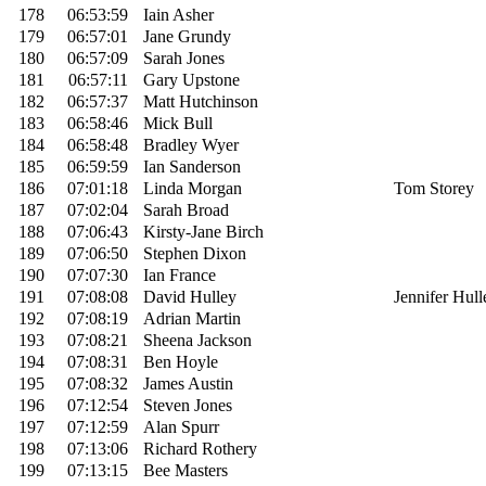
178
06:53:59
Iain Asher
179
06:57:01
Jane Grundy
180
06:57:09
Sarah Jones
181
06:57:11
Gary Upstone
182
06:57:37
Matt Hutchinson
183
06:58:46
Mick Bull
184
06:58:48
Bradley Wyer
185
06:59:59
Ian Sanderson
186
07:01:18
Linda Morgan
Tom Storey
187
07:02:04
Sarah Broad
188
07:06:43
Kirsty-Jane Birch
189
07:06:50
Stephen Dixon
190
07:07:30
Ian France
191
07:08:08
David Hulley
Jennifer Hull
192
07:08:19
Adrian Martin
193
07:08:21
Sheena Jackson
194
07:08:31
Ben Hoyle
195
07:08:32
James Austin
196
07:12:54
Steven Jones
197
07:12:59
Alan Spurr
198
07:13:06
Richard Rothery
199
07:13:15
Bee Masters