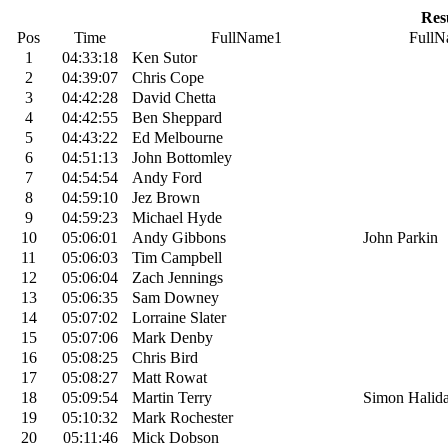
Res
Pos
Time
FullName1
FullN
1
04:33:18
Ken Sutor
2
04:39:07
Chris Cope
3
04:42:28
David Chetta
4
04:42:55
Ben Sheppard
5
04:43:22
Ed Melbourne
6
04:51:13
John Bottomley
7
04:54:54
Andy Ford
8
04:59:10
Jez Brown
9
04:59:23
Michael Hyde
10
05:06:01
Andy Gibbons
John Parkin
11
05:06:03
Tim Campbell
12
05:06:04
Zach Jennings
13
05:06:35
Sam Downey
14
05:07:02
Lorraine Slater
15
05:07:06
Mark Denby
16
05:08:25
Chris Bird
17
05:08:27
Matt Rowat
18
05:09:54
Martin Terry
Simon Halid
19
05:10:32
Mark Rochester
20
05:11:46
Mick Dobson