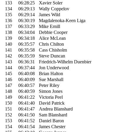
133
06:28:25
Xavier Soler
134
06:29:13
Wally Coppelov
135
06:29:14
James Wild
136
06:30:19
Magdalenoka-Keen Liga
137
06:33:29
Mike Ernill
138
06:34:04
Debbie Cooper
139
06:34:18
Alice McLean
140
06:35:57
Chris Chilton
141
06:35:58
Cass Chisholm
142
06:35:59
Steve Duncan
143
06:36:31
Friedrich-Wilhelm Duenbier
144
06:37:44
Jon Underwood
145
06:40:08
Brian Halton
146
06:40:09
Sue Marshall
147
06:40:57
Peter Riley
148
06:40:59
Simon Jones
149
06:41:22
Victoria Peel
150
06:41:40
David Patrick
151
06:41:47
Andrea Blanshard
152
06:41:50
Sam Blanshard
153
06:41:52
Daniel Baron
154
06:41:54
James Chester