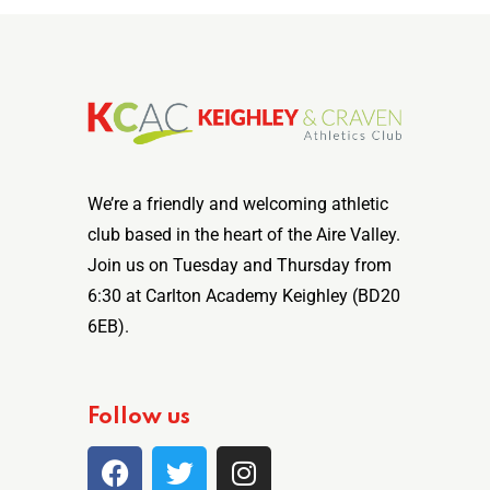
We’re a friendly and welcoming athletic
club based in the heart of the Aire Valley.
Join us on Tuesday and Thursday from
6:30 at Carlton Academy Keighley (BD20
6EB).
Follow us