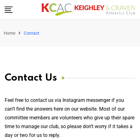
Home
Contact
Contact Us
Feel free to contact us via Instagram messenger if you
can’t find the answers here on our website. Most of our
committee members are volunteers who give up their spare
time to manage our club, so please don’t worry if it takes a
day or two for us to reply.