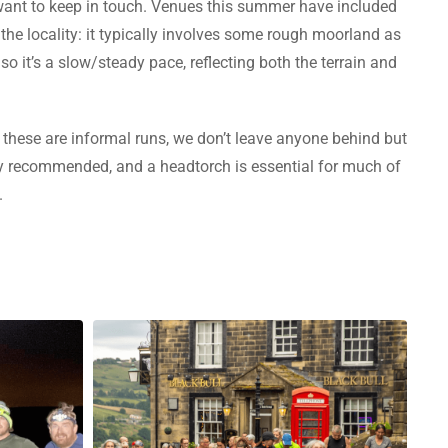
o want to keep in touch. Venues this summer have included
the locality: it typically involves some rough moorland as
so it’s a slow/steady pace, reflecting both the terrain and
these are informal runs, we don’t leave anyone behind but
gly recommended, and a headtorch is essential for much of
.