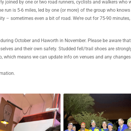
larly joined by one or two road runners, cyclists and walkers wh
 run is 5-6 miles, led by one (or more) of the group who knows 
lity – sometimes even a bit of road. We’re out for 75-90 minutes, 
during October and Haworth in November. Please be aware that 
mselves and their own safety. Studded fell/trail shoes are stron
pp, which means we can update info on venues and any changes
rmation.