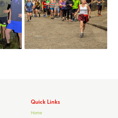
Quick Links
Home