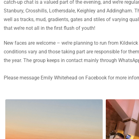
catch-up chat is a valued part of the evening, and we’re regu
Stanbury, Crosshills, Lothersdale, Keighley and Addingham. The
well as tracks, mud, gradients, gates and stiles of varying qua
that we’re not all in the first flush of youth!
New faces are welcome – we’re planning to run from Kildwick 
conditions vary and those taking part are responsible for the
the year. The group keeps in contact mainly through WhatsA
Please message Emily Whitehead on Facebook for more info