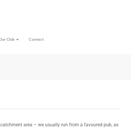
Our Club
Contact
catchment area – we usually run from a favoured pub, as