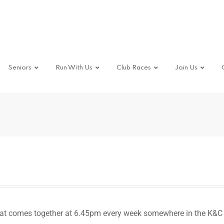
Seniors
Run With Us
Club Races
Join Us
hat comes together at 6.45pm every week somewhere in the K&C 