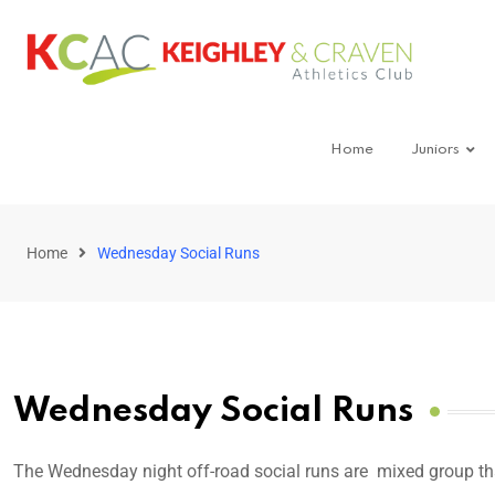
Home
Juniors
Home
Wednesday Social Runs
Wednesday Social Runs
The Wednesday night off-road social runs are mixed group t