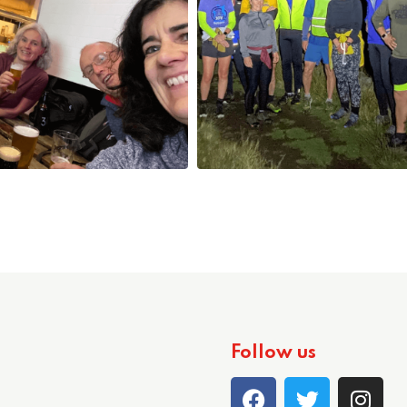
Follow us