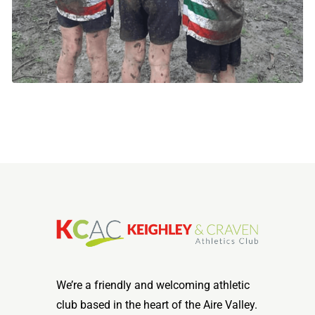
We’re a friendly and welcoming athletic
club based in the heart of the Aire Valley.