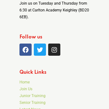
Join us on Tuesday and Thursday from
6:30 at Carlton Academy Keighley (BD20
6EB).
Follow us
Quick Links
Home
Join Us
Junior Training
Senior Training