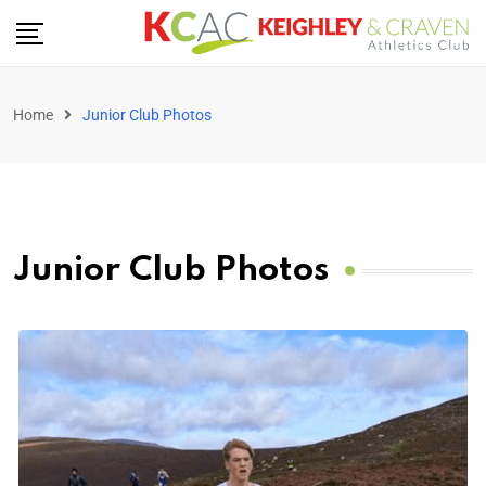
Home
Junior Club Photos
Junior Club Photos