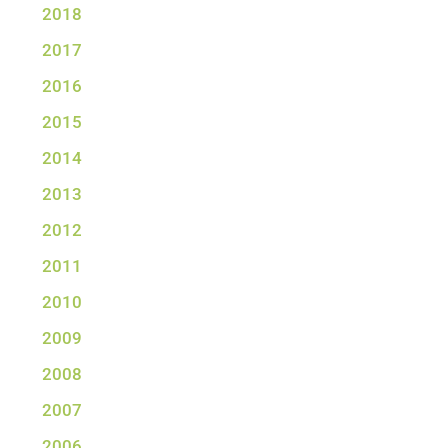
2018
2017
2016
2015
2014
2013
2012
2011
2010
2009
2008
2007
2006