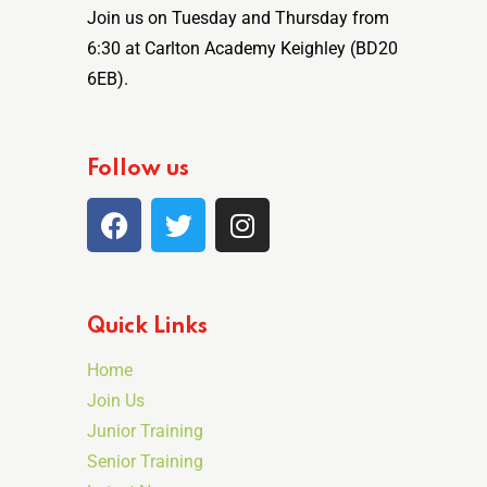
Join us on Tuesday and Thursday from
6:30 at Carlton Academy Keighley (BD20
6EB).
Follow us
Quick Links
Home
Join Us
Junior Training
Senior Training