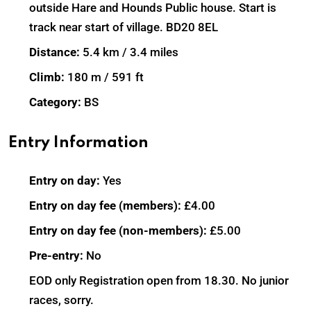
outside Hare and Hounds Public house. Start is
track near start of village. BD20 8EL
Distance:
5.4 km / 3.4 miles
Climb:
180 m / 591 ft
Category:
BS
Entry Information
Entry on day:
Yes
Entry on day fee (members):
£4.00
Entry on day fee (non-members):
£5.00
Pre-entry:
No
EOD only Registration open from 18.30. No junior
races, sorry.