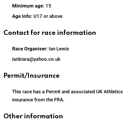
Minimum age:
15
Age info:
U17 or above
Contact for race information
Race Organiser:
Ian Lewis
ianbiara@yahoo.co.uk
Permit/Insurance
This race has a Permit and associated UK Athletics
insurance from the FRA.
Other information