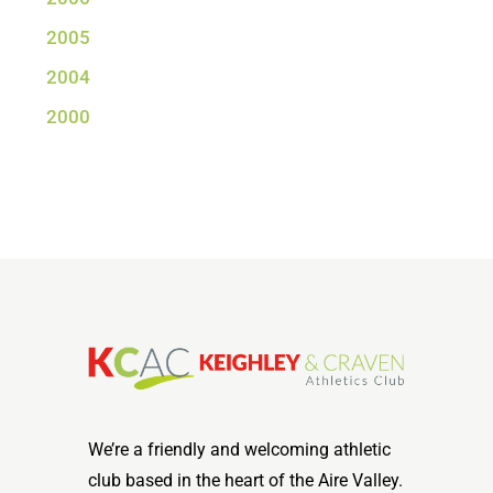
2005
2004
2000
We’re a friendly and welcoming athletic
club based in the heart of the Aire Valley.