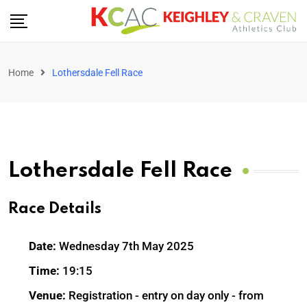
Home
Lothersdale Fell Race
Lothersdale Fell Race
Race Details
Date:
Wednesday 7th May 2025
Time:
19:15
Venue:
Registration - entry on day only - from