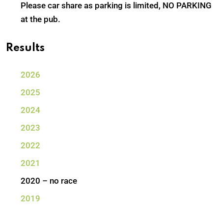
Please car share as parking is limited, NO PARKING
at the pub.
Results
2026
2025
2024
2023
2022
2021
2020 – no race
2019