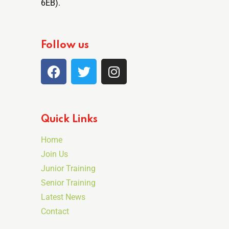
6EB).
Follow us
Quick Links
Home
Join Us
Junior Training
Senior Training
Latest News
Contact