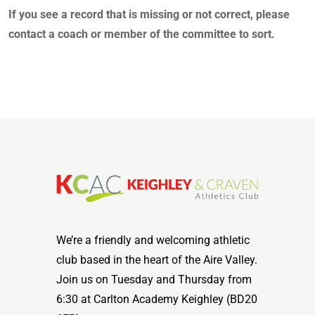
If you see a record that is missing or not correct, please
contact a coach or member of the committee to sort.
We’re a friendly and welcoming athletic
club based in the heart of the Aire Valley.
Join us on Tuesday and Thursday from
6:30 at Carlton Academy Keighley (BD20