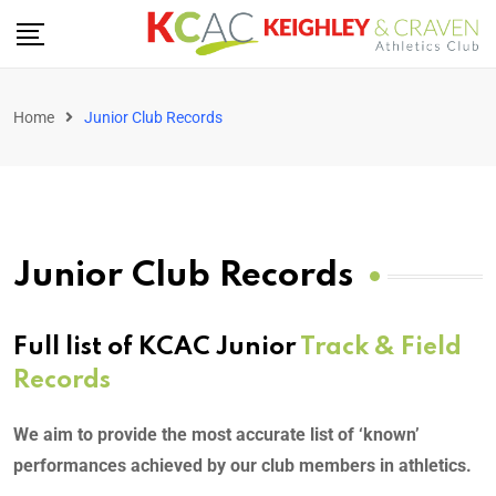
Home
Junior Club Records
Junior Club Records
Full list of KCAC Junior
Track & Field
Records
We aim to provide the most accurate list of ‘known’
performances achieved by our club members in athletics.